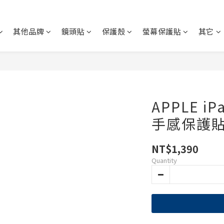
其他品牌
鏡頭貼
保護殼
螢幕保護貼
其它
APPLE i
手感保護貼
NT$1,390
Quantity