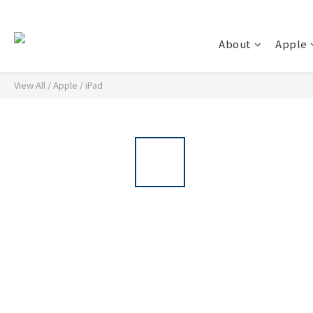
About
Apple
View All
/
Apple
/
iPad