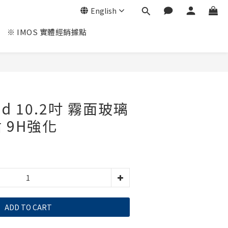
English
※ IMOS 實體經銷據點
Pad 10.2吋 霧面玻璃
 9H強化
ADD TO CART