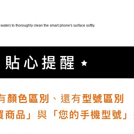
 water) to thoroughly clean the smart phone's surface softly.