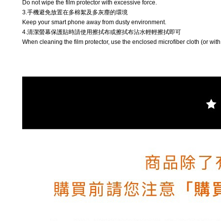
Do not wipe the film protector with excessive force.
3.手機避免放置在多棉絮及多灰塵的環境
Keep your smart phone away from dusty environment.
4.清潔螢幕保護貼時請使用擦拭布或擦拭布沾水輕輕擦拭即可
When cleaning the film protector, use the enclosed microfiber cloth (or with