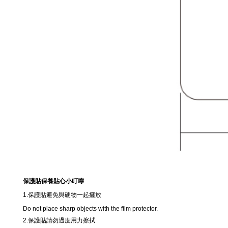
保護貼保養貼心小叮嚀
1.保護貼避免與硬物一起擺放
Do not place sharp objects with the film protector.
2.保護貼請勿過度用力擦拭