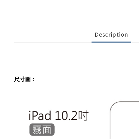
Description
尺寸圖：