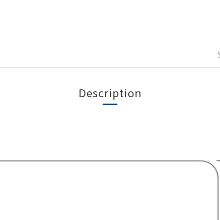
Description