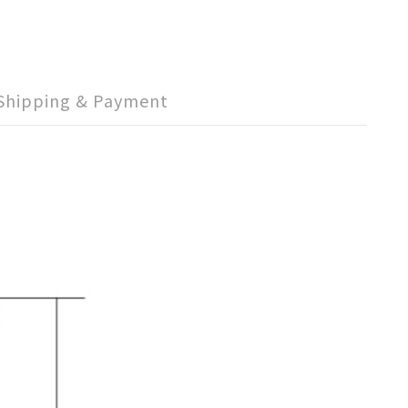
Shipping & Payment