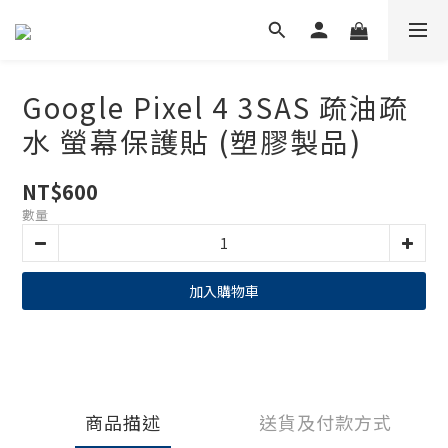
Google Pixel 4 3SAS 疏油疏
水 螢幕保護貼 (塑膠製品)
NT$600
數量
加入購物車
商品描述
送貨及付款方式