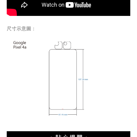
尺寸示意圖：