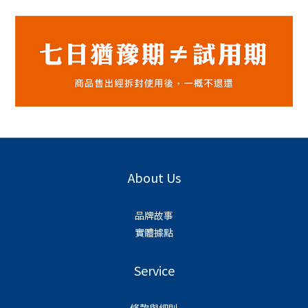
About Us
品牌故事
實體據點
Service