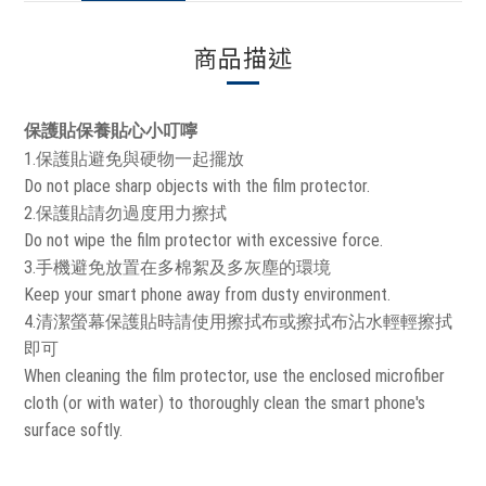
商品描述
保護貼保養貼心小叮嚀
1.保護貼避免與硬物一起擺放
Do not place sharp objects with the film protector.
2.保護貼請勿過度用力擦拭
Do not wipe the film protector with excessive force.
3.手機避免放置在多棉絮及多灰塵的環境
Keep your smart phone away from dusty environment.
4.清潔螢幕保護貼時請使用擦拭布或擦拭布沾水輕輕擦拭
即可
When cleaning the film protector, use the enclosed microfiber
cloth (or with water) to thoroughly clean the smart phone's
surface softly.