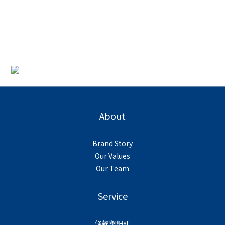
About
Brand Story
Our Values
Our Team
Service
條款與細則