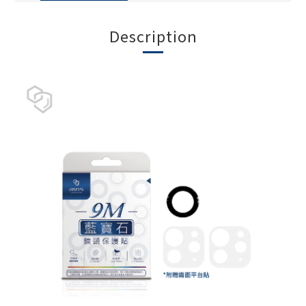
Description