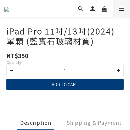
iPad Pro 11吋/13吋(2024)
單顆 (藍寶石玻璃材質)
NT$350
Quantity
ADD TO CART
Description
Shipping & Payment