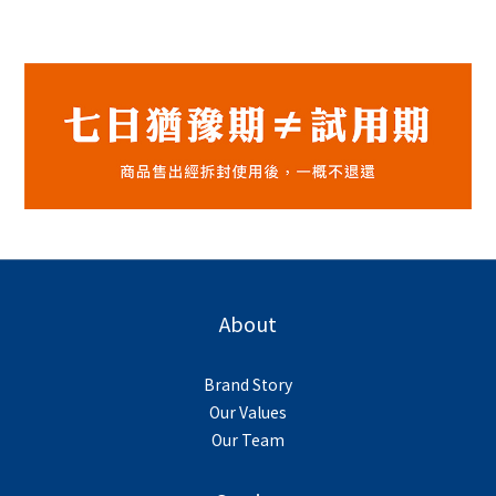
About
Brand Story
Our Values
Our Team