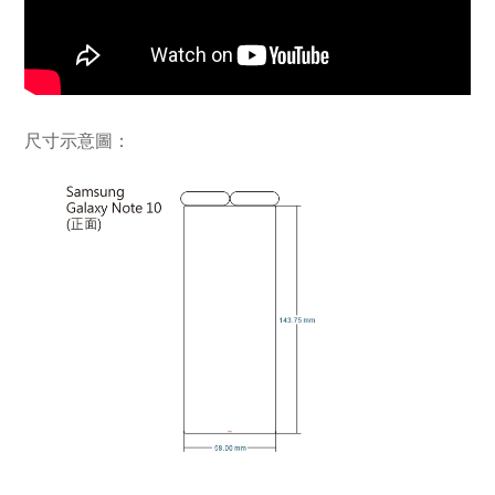
尺寸示意圖：