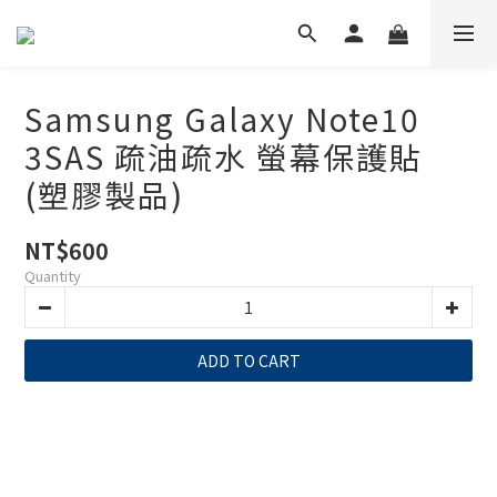
Samsung Galaxy Note10
3SAS 疏油疏水 螢幕保護貼
(塑膠製品)
NT$600
Quantity
ADD TO CART