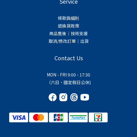
Service
條款與細則
退換貨政策
商品售後｜技術支援
取消/修改訂單｜出貨
Contact Us
MON - FRI 9:00 - 17:30
（六日、國定假日公休)