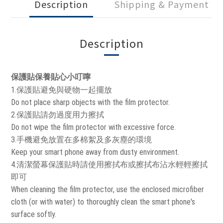
Description
Shipping & Payment
Description
保護貼保養貼心小叮嚀
1.保護貼避免與硬物一起擺放
Do not place sharp objects with the film protector.
2.保護貼請勿過度用力擦拭
Do not wipe the film protector with excessive force.
3.手機避免放置在多棉絮及多灰塵的環境
Keep your smart phone away from dusty environment.
4.清潔螢幕保護貼時請使用擦拭布或擦拭布沾水輕輕擦拭
即可
When cleaning the film protector, use the enclosed microfiber
cloth (or with water) to thoroughly clean the smart phone's
surface softly.