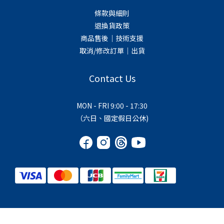
條款與細則
退換貨政策
商品售後｜技術支援
取消/修改訂單｜出貨
Contact Us
MON - FRI 9:00 - 17:30
（六日、國定假日公休)