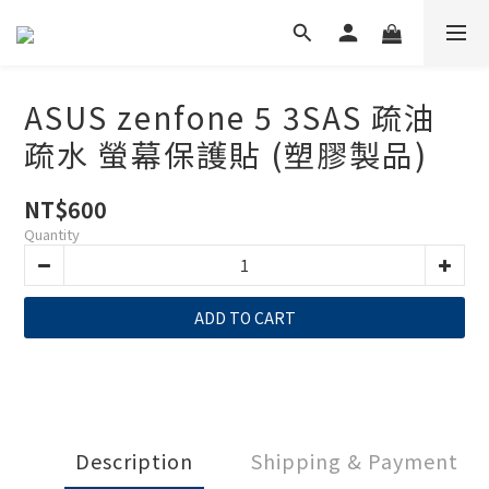
ASUS zenfone 5 3SAS 疏油
疏水 螢幕保護貼 (塑膠製品)
NT$600
Quantity
ADD TO CART
Description
Shipping & Payment