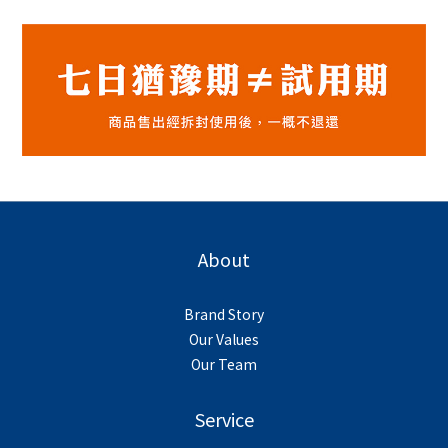
About
Brand Story
Our Values
Our Team
Service