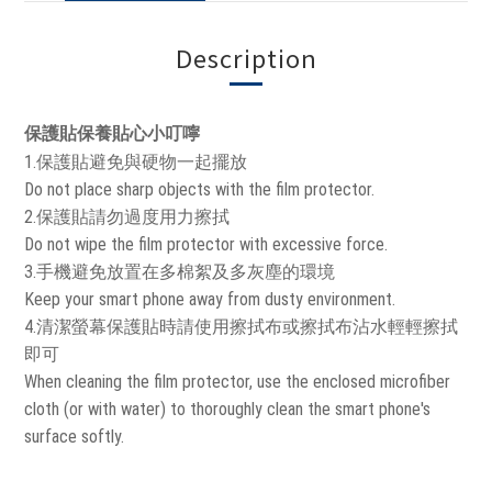
Description
保護貼保養貼心小叮嚀
1.保護貼避免與硬物一起擺放
Do not place sharp objects with the film protector.
2.保護貼請勿過度用力擦拭
Do not wipe the film protector with excessive force.
3.手機避免放置在多棉絮及多灰塵的環境
Keep your smart phone away from dusty environment.
4.清潔螢幕保護貼時請使用擦拭布或擦拭布沾水輕輕擦拭
即可
When cleaning the film protector, use the enclosed microfiber
cloth (or with water) to thoroughly clean the smart phone's
surface softly.