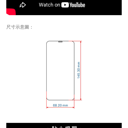
尺寸示意圖：