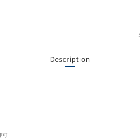
Description
即可