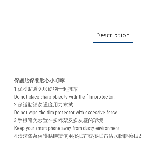
Description
保護貼保養貼心小叮嚀
1.保護貼避免與硬物一起擺放
Do not place sharp objects with the film protector.
2.保護貼請勿過度用力擦拭
Do not wipe the film protector with excessive force.
3.手機避免放置在多棉絮及多灰塵的環境
Keep your smart phone away from dusty environment.
4.清潔螢幕保護貼時請使用擦拭布或擦拭布沾水輕輕擦拭