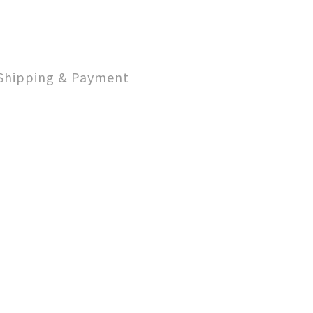
Shipping & Payment