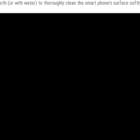
oth (or with water) to thoroughly clean the smart phone's surface softly