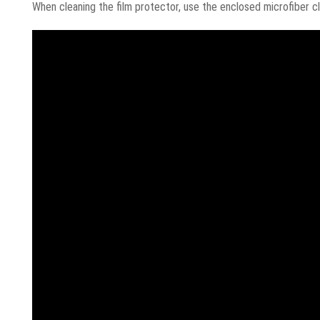
When cleaning the film protector, use the enclosed microfiber cl