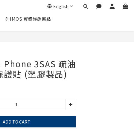
English
※ IMOS 實體經銷據點
G Phone 3SAS 疏油
保護貼 (塑膠製品)
ADD TO CART