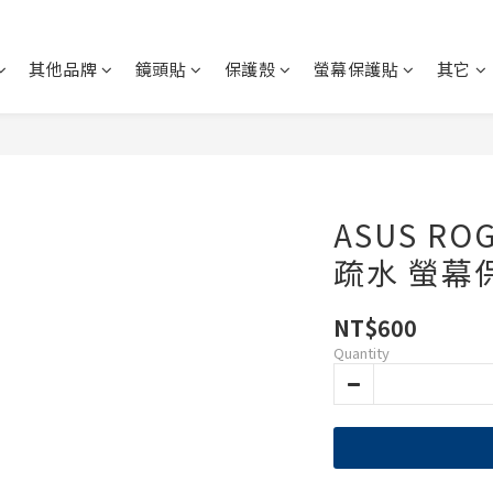
其他品牌
鏡頭貼
保護殼
螢幕保護貼
其它
ASUS RO
疏水 螢幕
NT$600
Quantity