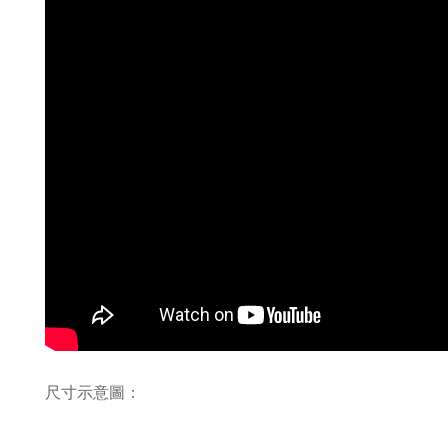
尺寸示意圖：