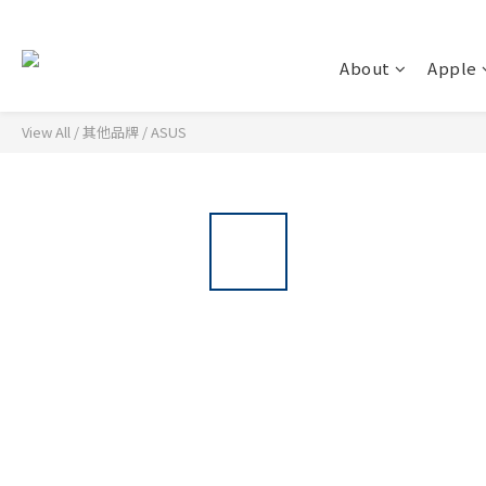
About
Apple
View All
/
其他品牌
/
ASUS