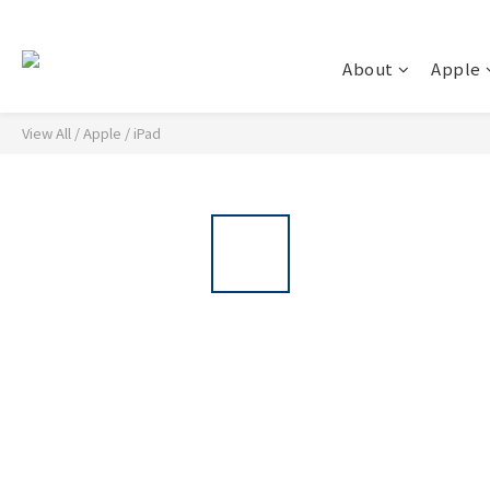
About
Apple
View All
/
Apple
/
iPad