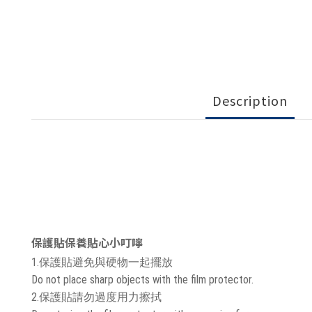
Description
保護貼保養貼心小叮嚀
1.保護貼避免與硬物一起擺放
Do not place sharp objects with the film protector.
2.保護貼請勿過度用力擦拭