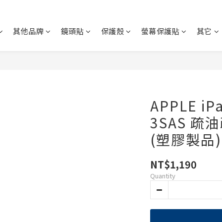
其他品牌
鏡頭貼
保護殼
螢幕保護貼
其它
APPLE iP
3SAS 疏
(塑膠製品)
NT$1,190
Quantity