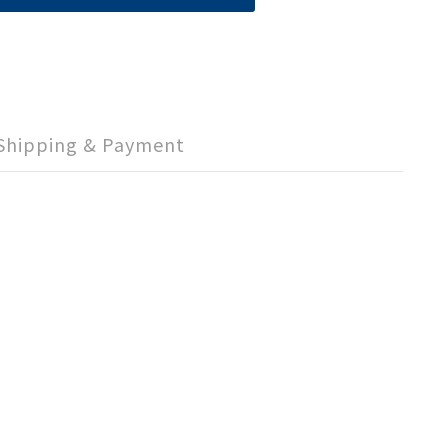
Shipping & Payment