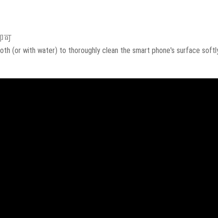
即可
oth (or with water) to thoroughly clean the smart phone's surface softly