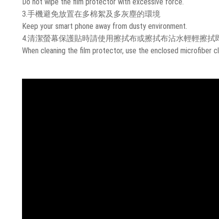
Do not wipe the film protector with excessive force.
3.手機避免放置在多棉絮及多灰塵的環境
Keep your smart phone away from dusty environment.
4.清潔螢幕保護貼時請使用擦拭布或擦拭布沾水輕輕擦拭
When cleaning the film protector, use the enclosed microfiber cl