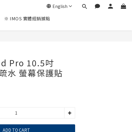
English
※ IMOS 實體經銷據點
ad Pro 10.5吋
油疏水 螢幕保護貼
ADD TO CART