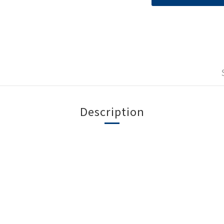
Description