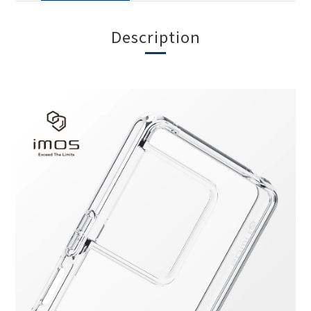
Description