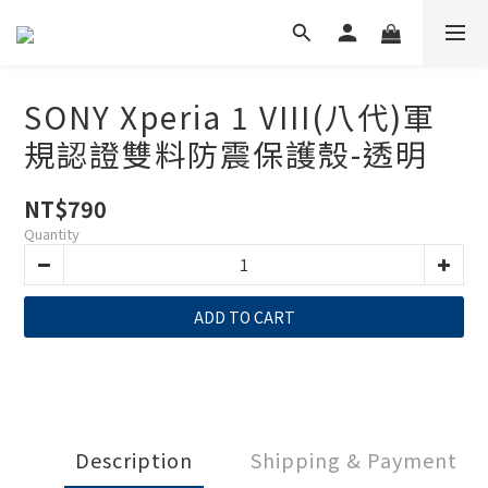
SONY Xperia 1 VIII(八代)軍
規認證雙料防震保護殼-透明
NT$790
Quantity
ADD TO CART
Description
Shipping & Payment