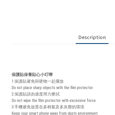
Description
保護貼保養貼心小叮嚀
1.保護貼避免與硬物一起擺放
Do not place sharp objects with the film protector.
2.保護貼請勿過度用力擦拭
Do not wipe the film protector with excessive force.
3.手機避免放置在多棉絮及多灰塵的環境
Keep your smart phone away from dusty environment.