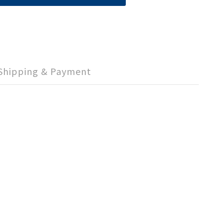
Shipping & Payment