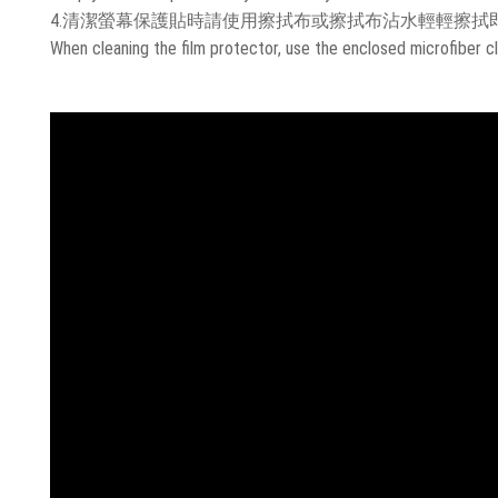
4.清潔螢幕保護貼時請使用擦拭布或擦拭布沾水輕輕擦拭
When cleaning the film protector, use the enclosed microfiber cl