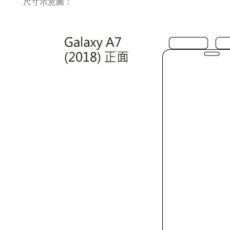
尺寸示意圖：