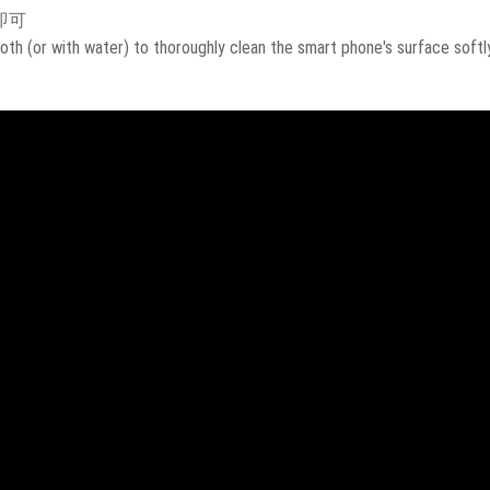
即可
oth (or with water) to thoroughly clean the smart phone's surface softly