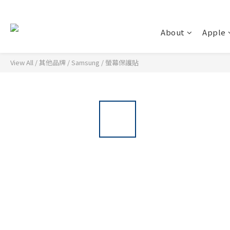
About
Apple
View All
/
其他品牌
/
Samsung
/
螢幕保護貼