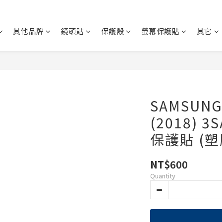
其他品牌
鏡頭貼
保護殼
螢幕保護貼
其它
SAMSUNG 
(2018) 
保護貼 (
NT$600
Quantity