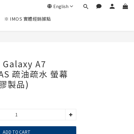
English
※ IMOS 實體經銷據點
Galaxy A7
3SAS 疏油疏水 螢幕
塑膠製品)
ADD TO CART