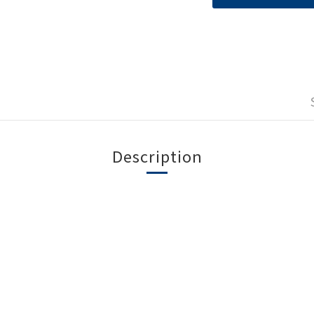
Description