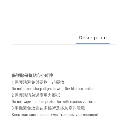
Description
保護貼保養貼心小叮嚀
1.保護貼避免與硬物一起擺放
Do not place sharp objects with the film protector.
2.保護貼請勿過度用力擦拭
Do not wipe the film protector with excessive force.
3.手機避免放置在多棉絮及多灰塵的環境
Keep your smart phone away from dusty environment.