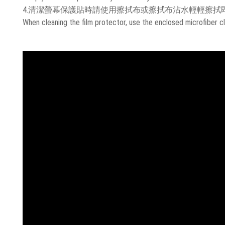
4.清潔螢幕保護貼時請使用擦拭布或擦拭布沾水輕輕擦拭
When cleaning the film protector, use the enclosed microfiber cl