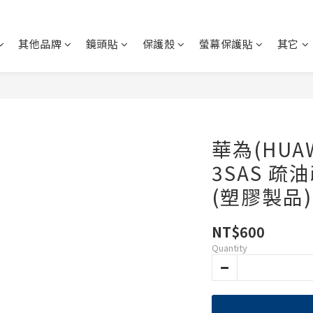
其他品牌
鏡頭貼
保護殼
螢幕保護貼
其它
華為(HUAWE
3SAS 疏
(塑膠製品)
NT$600
Quantity