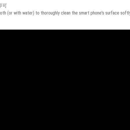
即可
oth (or with water) to thoroughly clean the smart phone's surface softly