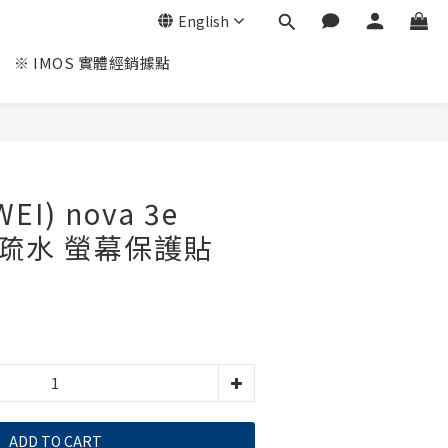
English
※ IMOS 實體經銷據點
I) nova 3e
油疏水 螢幕保護貼
ADD TO CART