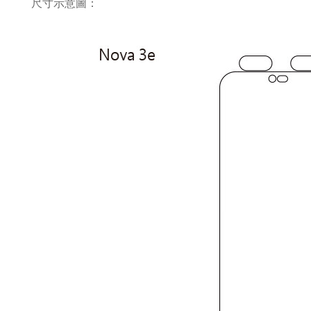
尺寸示意圖：