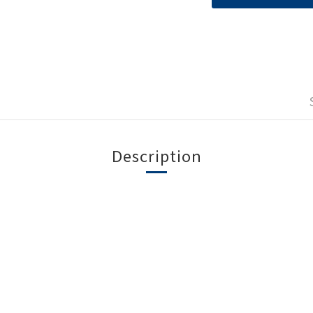
Description