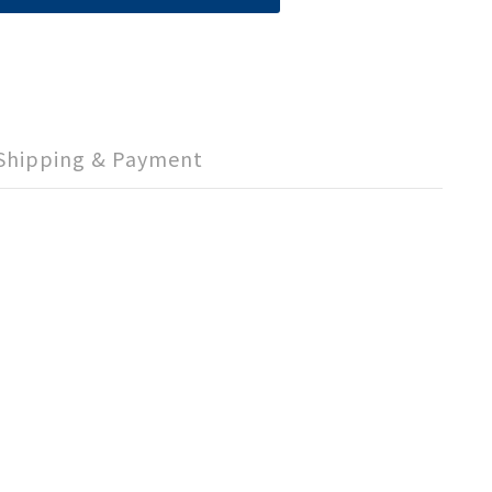
Shipping & Payment