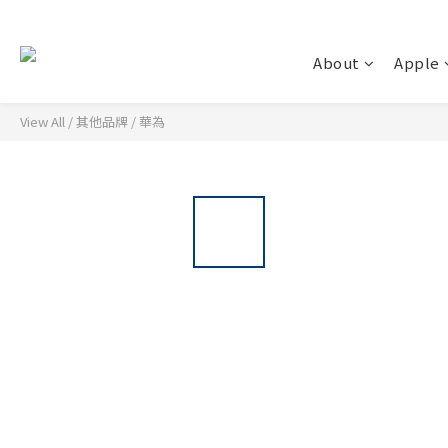
About
Apple
View All
/
其他品牌
/
華為