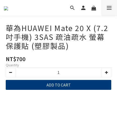
華為HUAWEI Mate 20 X (7.2
吋手機) 3SAS 疏油疏水 螢幕
保護貼 (塑膠製品)
NT$700
Quantity
ADD TO CART