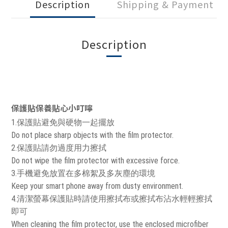
Description
Shipping & Payment
Description
保護貼保養貼心小叮嚀
1.保護貼避免與硬物一起擺放
Do not place sharp objects with the film protector.
2.保護貼請勿過度用力擦拭
Do not wipe the film protector with excessive force.
3.手機避免放置在多棉絮及多灰塵的環境
Keep your smart phone away from dusty environment.
4.清潔螢幕保護貼時請使用擦拭布或擦拭布沾水輕輕擦拭
即可
When cleaning the film protector, use the enclosed microfiber