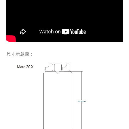
尺寸示意圖：