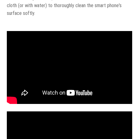
cloth (or with water) to thoroughly clean the smart phone's
surface softly.