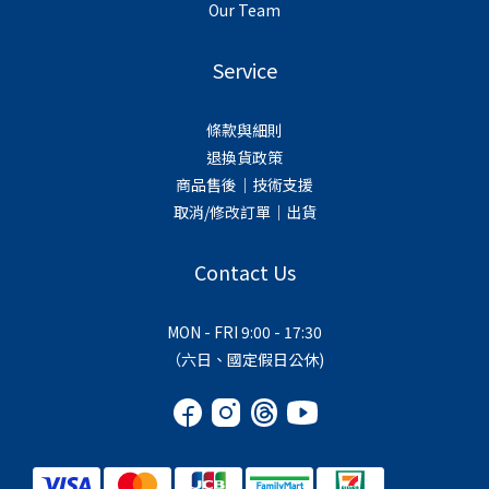
Our Team
Service
條款與細則
退換貨政策
商品售後｜技術支援
取消/修改訂單｜出貨
Contact Us
MON - FRI 9:00 - 17:30
（六日、國定假日公休)