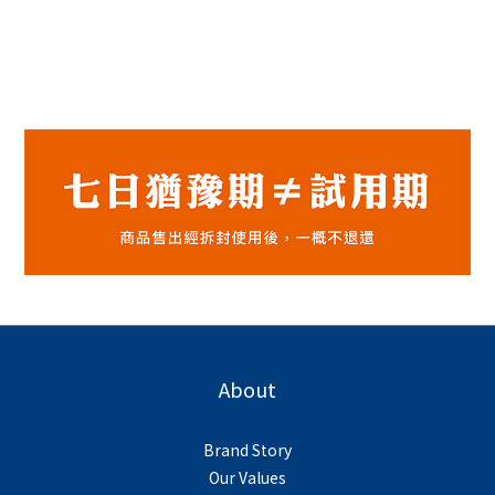
About
Brand Story
Our Values